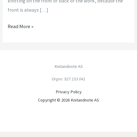
knitting on the front of back of the work, because the
front is always […]
Read More »
Knitandnote AS
Orgnr. 927 153 041
Privacy Policy
Copyright © 2026 Knitandnote AS