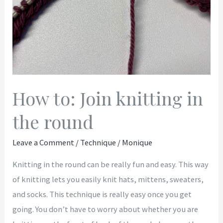
How to: Join knitting in
the round
Leave a Comment
/
Technique
/
Monique
Knitting in the round can be really fun and easy. This way
of knitting lets you easily knit hats, mittens, sweaters,
and socks. This technique is really easy once you get
going. You don’t have to worry about whether you are