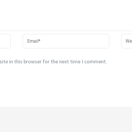
Email*
Webs
ite in this browser for the next time I comment.