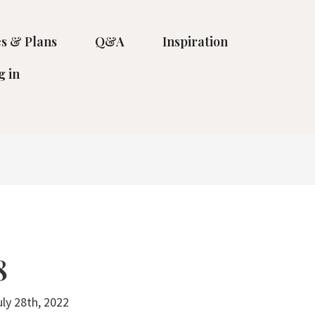
s & Plans
Q&A
Inspiration
g in
8
uly 28th, 2022