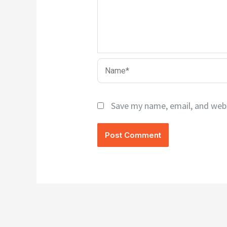
Name*
Save my name, email, and webs