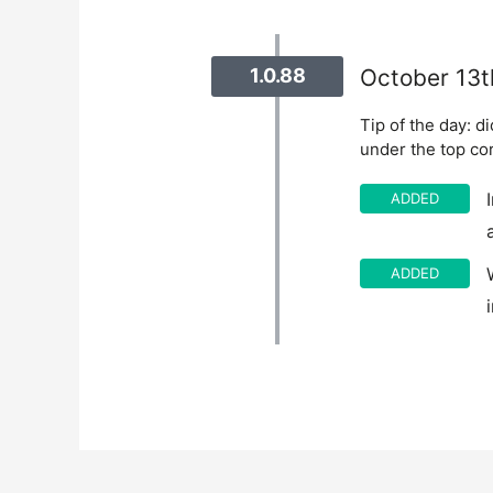
1.0.88
October 13t
Tip of the day: d
under the top co
ADDED
ADDED