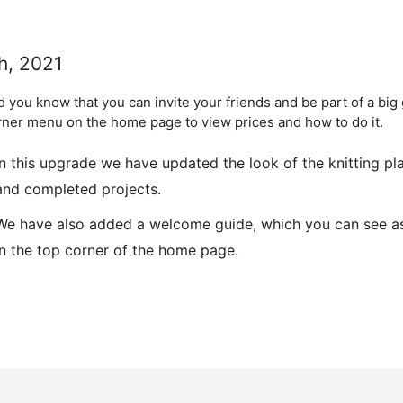
h, 2021
id you know that you can invite your friends and be part of a big
rner menu on the home page to view prices and how to do it.
In this upgrade we have updated the look of the knitting pl
and completed projects.
We have also added a welcome guide, which you can see as w
in the top corner of the home page.