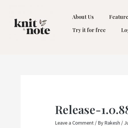
Skip
to
About Us
Feature
content
Try it for free
Lo
Post
navigation
Release-1.0.8
Leave a Comment
/ By
Rakesh
/
J