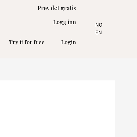
Prøv det gratis
Logg inn
NO
EN
Try it for free
Login