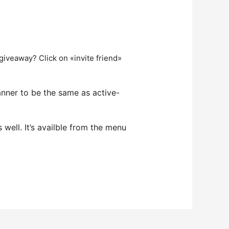
 giveaway? Click on «invite friend»
anner to be the same as active-
ell. It’s availble from the menu