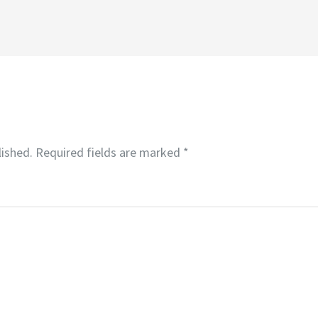
lished.
Required fields are marked
*