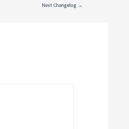
Next Changelog
→