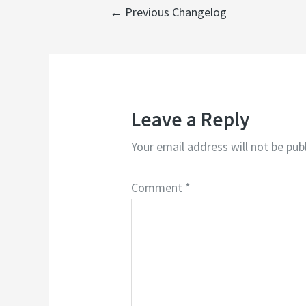
←
Previous Changelog
Leave a Reply
Your email address will not be pub
Comment
*