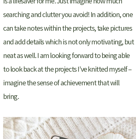
is a lifesaver for me. Just imagine how much
searching and clutter you avoid! In addition, one
can take notes within the projects, take pictures
and add details which is not only motivating, but
neat as well. I am looking forward to being able
to look back at the projects I’ve knitted myself –
imagine the sense of achievement that will
bring.