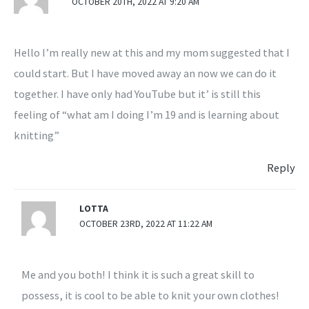
OCTOBER 20TH, 2022 AT 9:20 AM
Hello I’m really new at this and my mom suggested that I
could start. But I have moved away an now we can do it
together. I have only had YouTube but it’ is still this
feeling of “what am I doing I’m 19 and is learning about
knitting”
Reply
LOTTA
OCTOBER 23RD, 2022 AT 11:22 AM
Me and you both! I think it is such a great skill to
possess, it is cool to be able to knit your own clothes!