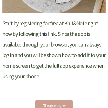
Start by registering for free at Knit&Note right
now by following
this
link. Since the app is
available through your browser, you can always
log in and you will be shown how to add it to your
home screen to get the full app experience when
using your phone.
Registrer Deg Her