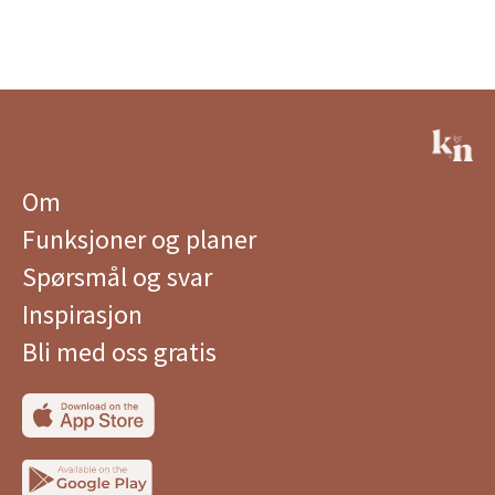
Om
Funksjoner og planer
Spørsmål og svar
Inspirasjon
Bli med oss ​​gratis