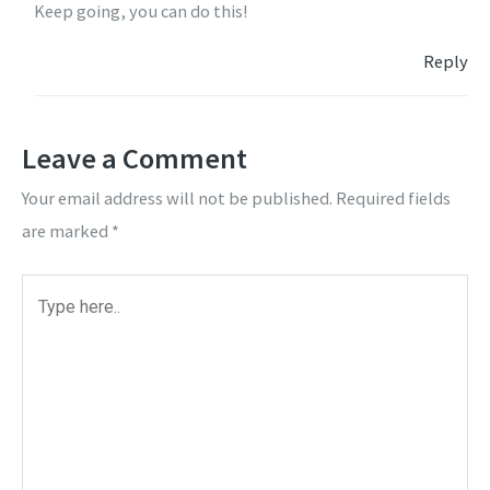
Keep going, you can do this!
Reply
Leave a Comment
Your email address will not be published.
Required fields
are marked
*
Type
here..