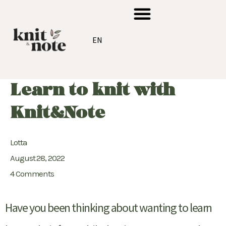
Skip
Menu
to
content
EN
Learn to knit with
Knit&Note
Lotta
August 28, 2022
4 Comments
Have you been thinking about wanting to learn