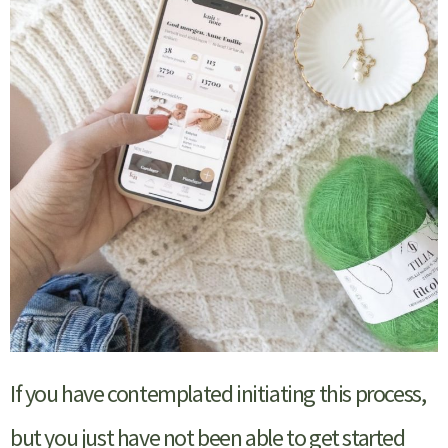
If you have contemplated initiating this process,
but you just have not been able to get started