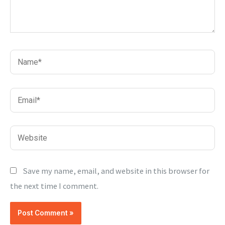
Name*
Email*
Website
Save my name, email, and website in this browser for
the next time I comment.