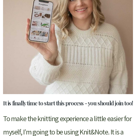
It is finally time to start this process - you should join too!
To make the knitting experience a little easier for
myself, I’m going to be using Knit&Note. It is a