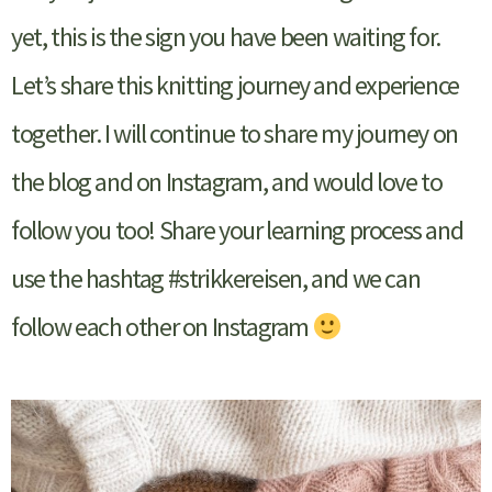
yet, this is the sign you have been waiting for.
Let’s share this knitting journey and experience
together. I will continue to share my journey on
the blog and on Instagram, and would love to
follow you too! Share your learning process and
use the hashtag #strikkereisen, and we can
follow each other on Instagram