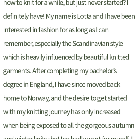
how to knit for a while, but just never started? I
definitely have! My name is Lotta and I have been
interested in fashion for as long as I can
remember, especially the Scandinavian style
which is heavily influenced by beautiful knitted
garments. After completing my bachelor’s
degree in England, I have since moved back
home to Norway, and the desire to get started
with my knitting journey has only increased
when being exposed to all the gorgeous autumn
and winter knits that I so badly want for myself. I