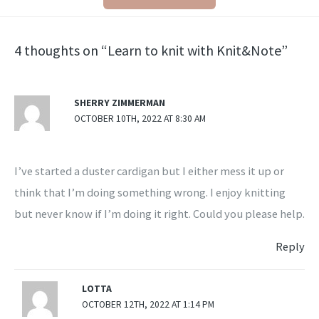
4 thoughts on “Learn to knit with Knit&Note”
SHERRY ZIMMERMAN
OCTOBER 10TH, 2022 AT 8:30 AM
I’ve started a duster cardigan but I either mess it up or
think that I’m doing something wrong. I enjoy knitting
but never know if I’m doing it right. Could you please help.
Reply
LOTTA
OCTOBER 12TH, 2022 AT 1:14 PM