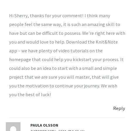
Hi Sherry, thanks for your comment! I think many
people feel the same way, it is such an amazing skill to
have but can be difficult to possess. We’re right here with
you and would love to help. Download the Knit&Note
app – we have plenty of video tutorials on the
homepage that could help you kickstart your process. It
could also be an idea to start with a small and simple
project that we are sure you will master, that will give
you the motivation to continue your journey. We wish
you the best of luck!
Reply
PAULA OLSSON