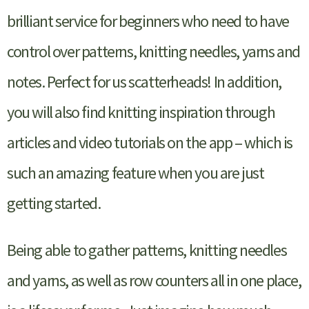
brilliant service for beginners who need to have
control over patterns, knitting needles, yarns and
notes. Perfect for us scatterheads! In addition,
you will also find knitting inspiration through
articles and video tutorials on the app – which is
such an amazing feature when you are just
getting started.
Being able to gather patterns, knitting needles
and yarns, as well as row counters all in one place,