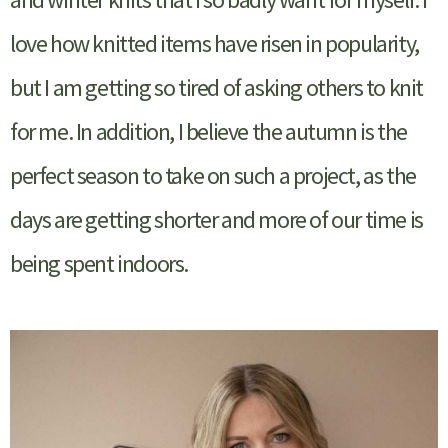
love how knitted items have risen in popularity,
but I am getting so tired of asking others to knit
for me. In addition, I believe the autumn is the
perfect season to take on such a project, as the
days are getting shorter and more of our time is
being spent indoors.