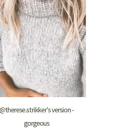
@therese.strikker's version -
gorgeous