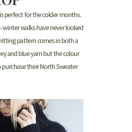
is perfect for the colder months.
– winter walks have never looked
 knitting pattern comes in both a
rey and blue yarn but the colour
to purchase their North Sweater