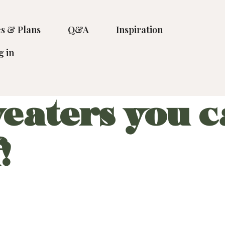
s & Plans
Q&A
Inspiration
g in
eaters you c
!