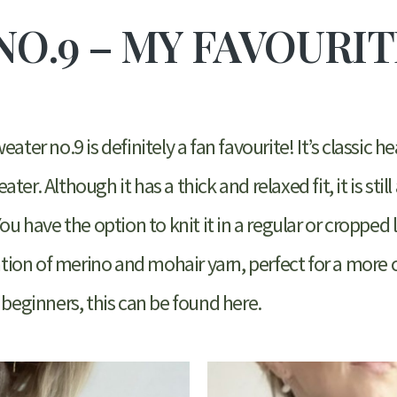
NO.9 – MY FAVOURI
ater no.9 is definitely a fan favourite! It’s classic h
er. Although it has a thick and relaxed fit, it is still
You have the option to knit it in a regular or cropped
nation of merino and mohair yarn, perfect for a more
 beginners, this can be found here.