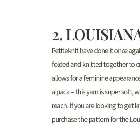
2. LOUISIAN
Petiteknit have done it once agai
folded and knitted together to cr
allows for a feminine appearance
alpaca – this yarn is super soft, 
reach. If you are looking to get 
purchase the pattern for the Lou