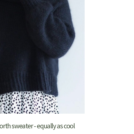
orth sweater - equally as cool