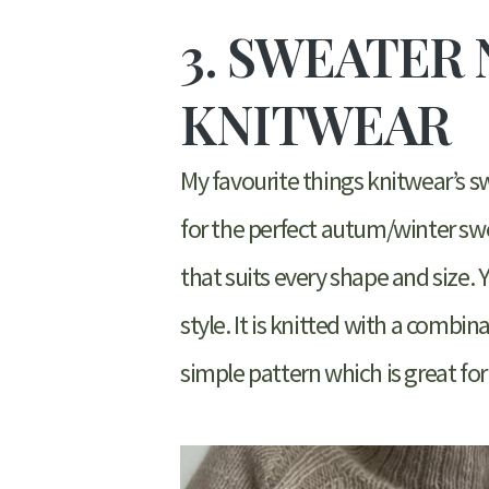
3. SWEATER 
KNITWEAR
My favourite things knitwear’s swe
for the perfect autum/winter sweat
that suits every shape and size. 
style. It is knitted with a combi
simple pattern which is great for