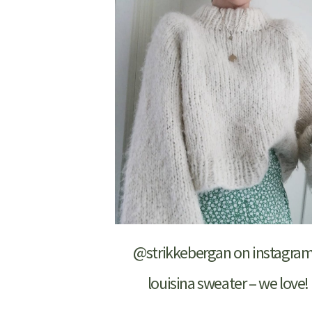
@strikkebergan on instagram
louisina sweater – we love!