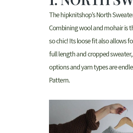
The hipknitshop’s North Sweater i
Combining wool and mohair is th
so chic! Its loose fit also allows
full length and cropped sweater,
options and yarn types are endles
Pattern.