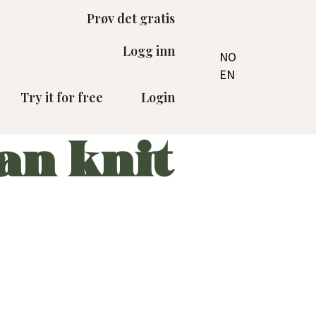
Prøv det gratis
Logg inn
NO
EN
Try it for free
Login
an knit