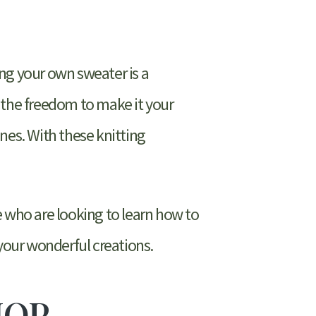
ng your own sweater is a
 the freedom to make it your
nes. With these knitting
e who are looking to learn how to
 your wonderful creations.
HOP