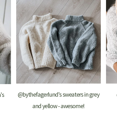
@bythefagerlund's sweaters in grey
's
and yellow - awesome!