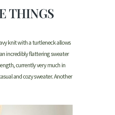
TE THINGS
eavy knit with a turtleneck allows
 an incredibly flattering sweater
 length, currently very much in
 casual and cozy sweater. Another