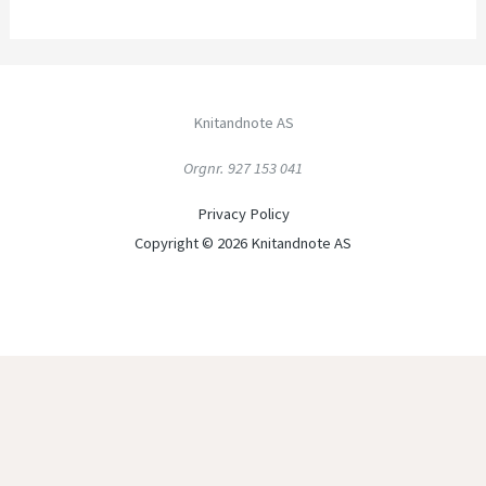
Knitandnote AS
Orgnr. 927 153 041
Privacy Policy
Copyright © 2026 Knitandnote AS