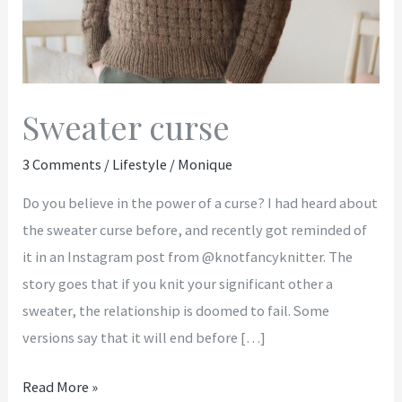
Sweater curse
3 Comments
/
Lifestyle
/
Monique
Do you believe in the power of a curse? I had heard about
the sweater curse before, and recently got reminded of
it in an Instagram post from @knotfancyknitter. The
story goes that if you knit your significant other a
sweater, the relationship is doomed to fail. Some
versions say that it will end before […]
Read More »